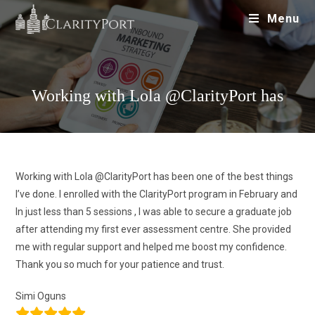
Menu
Working with Lola @ClarityPort has
Working with Lola @ClarityPort has been one of the best things
I’ve done. I enrolled with the ClarityPort program in February and
In just less than 5 sessions , I was able to secure a graduate job
after attending my first ever assessment centre. She provided
me with regular support and helped me boost my confidence.
Thank you so much for your patience and trust.
Simi Oguns