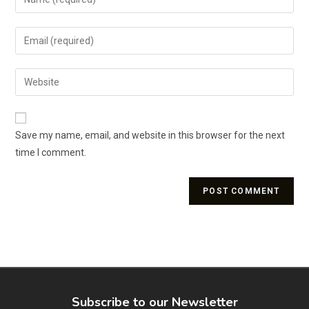
Save my name, email, and website in this browser for the next
time I comment.
Subscribe to our Newsletter