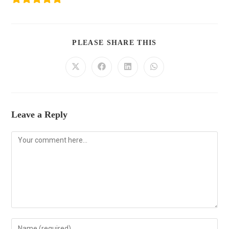
PLEASE SHARE THIS
Leave a Reply