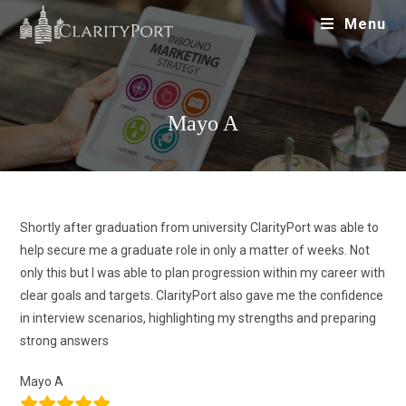
Menu
Mayo A
Shortly after graduation from university ClarityPort was able to
help secure me a graduate role in only a matter of weeks. Not
only this but I was able to plan progression within my career with
clear goals and targets. ClarityPort also gave me the confidence
in interview scenarios, highlighting my strengths and preparing
strong answers
Mayo A