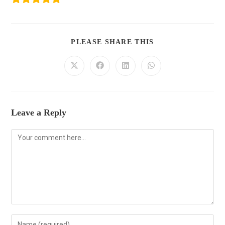
PLEASE SHARE THIS
Leave a Reply