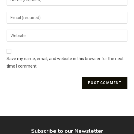
Save my name, email, and website in this browser for the next
time I comment.
Subscribe to our Newsletter