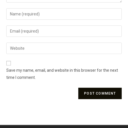
Save my name, email, and website in this browser for the next
time I comment.