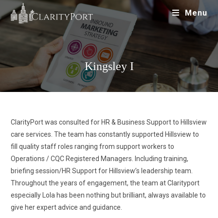
Menu
Kingsley I
ClarityPort was consulted for HR & Business Support to Hillsview
care services. The team has constantly supported Hillsview to
fill quality staff roles ranging from support workers to
Operations / CQC Registered Managers. Including training,
briefing session/HR Support for Hillsview’s leadership team.
Throughout the years of engagement, the team at Clarityport
especially Lola has been nothing but brilliant, always available to
give her expert advice and guidance.