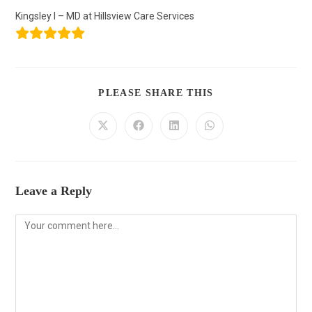
Kingsley I – MD at Hillsview Care Services
PLEASE SHARE THIS
Leave a Reply