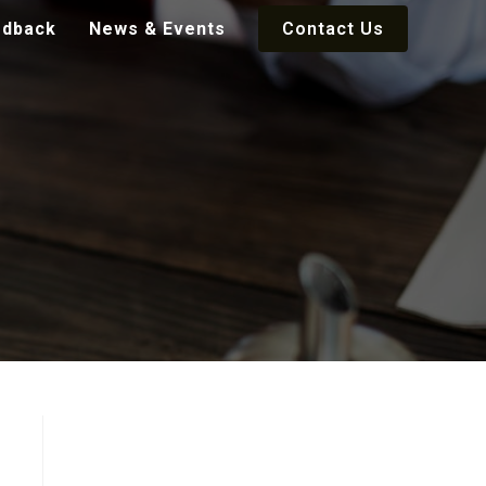
edback
News & Events
Contact Us