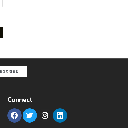
BSCRIBE
Connect