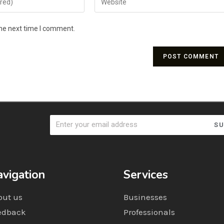
the next time I comment.
SU
vigation
Services
out us
Businesses
edback
Professionals