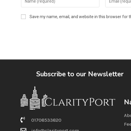
Save my name, email, and website in this browser for 
Subscribe to our Newsletter
Na
Ab
01708533820
Fe
info@clarityport.com