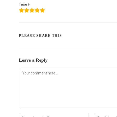
Irene F
PLEASE SHARE THIS
Leave a Reply