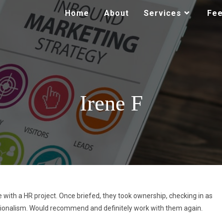
Home
About
Services
Fe
Irene F
 with a HR project. Once briefed, they took ownership, checking in as
sionalism. Would recommend and definitely work with them again.