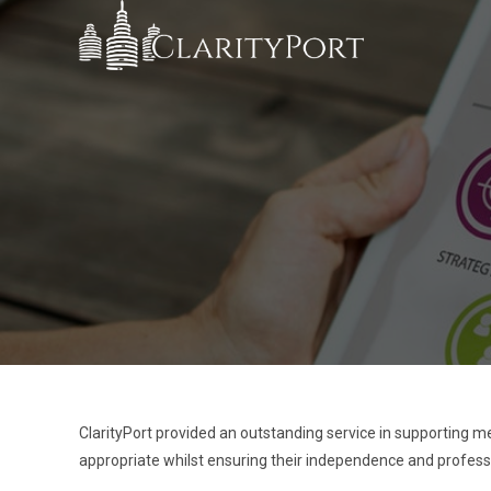
ClarityPort provided an outstanding service in supporting me
appropriate whilst ensuring their independence and profes