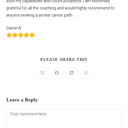
suits my capabilities and future prospects. I am extremely
grateful for all the coaching and would highly recommend to
anyone seeking a similar career path.
Daniel A
PLEASE SHARE THIS
Leave a Reply