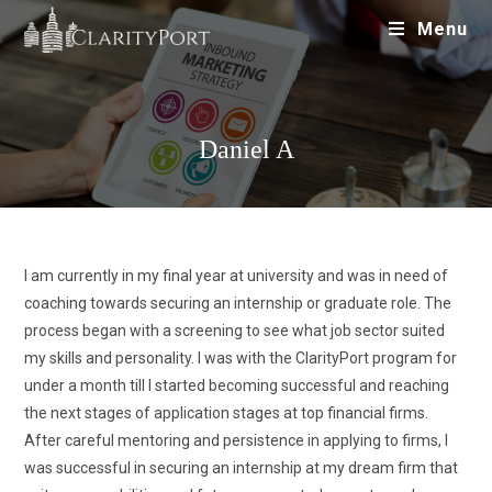
Menu
Daniel A
I am currently in my final year at university and was in need of
coaching towards securing an internship or graduate role. The
process began with a screening to see what job sector suited
my skills and personality. I was with the ClarityPort program for
under a month till I started becoming successful and reaching
the next stages of application stages at top financial firms.
After careful mentoring and persistence in applying to firms, I
was successful in securing an internship at my dream firm that