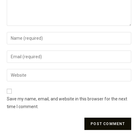
Save my name, email, and website in this browser for the next
time I comment.