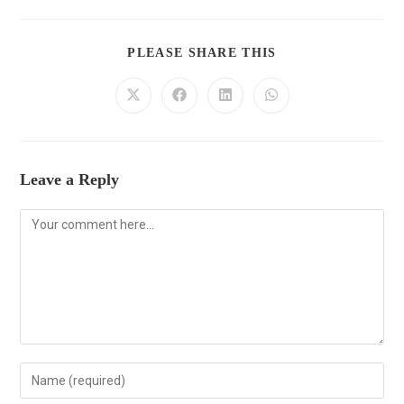
PLEASE SHARE THIS
Leave a Reply