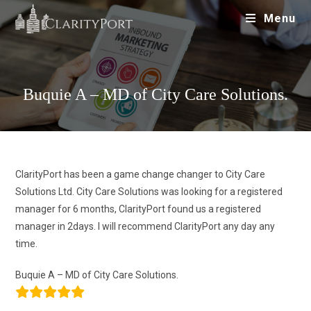
Menu
Buquie A – MD of City Care Solutions.
ClarityPort has been a game change changer to City Care
Solutions Ltd. City Care Solutions was looking for a registered
manager for 6 months, ClarityPort found us a registered
manager in 2days. I will recommend ClarityPort any day any
time.
Buquie A – MD of City Care Solutions.