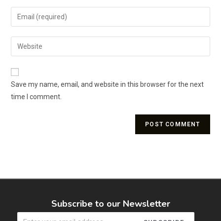
Save my name, email, and website in this browser for the next
time I comment.
Subscribe to our Newsletter