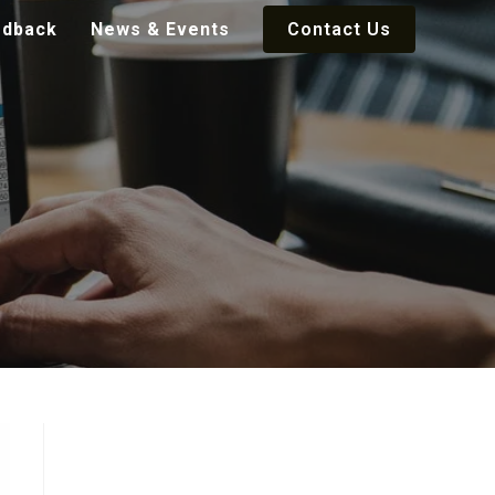
edback
News & Events
Contact Us