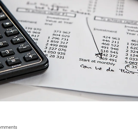
omments