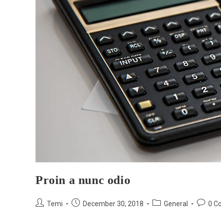
Proin a nunc odio
Temi
December 30, 2018
General
0 C