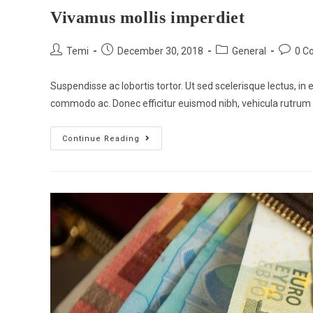
Vivamus mollis imperdiet
Temi
December 30, 2018
General
0 C
Suspendisse ac lobortis tortor. Ut sed scelerisque lectus, in e
commodo ac. Donec efficitur euismod nibh, vehicula rutrum
Continue Reading