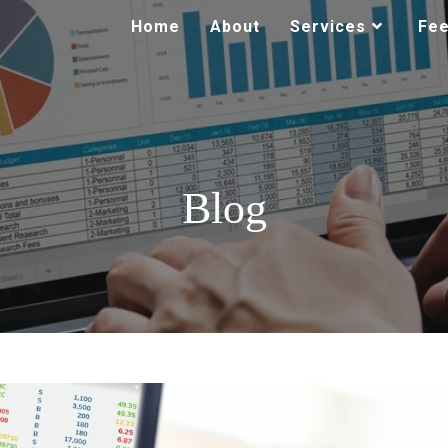
Home
About
Services
Fe
Blog