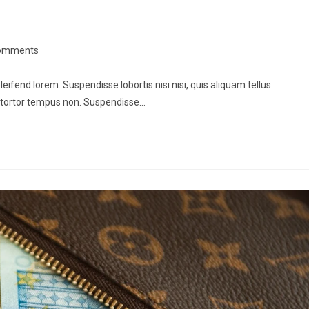
omments
leifend lorem. Suspendisse lobortis nisi nisi, quis aliquam tellus
 tortor tempus non. Suspendisse…