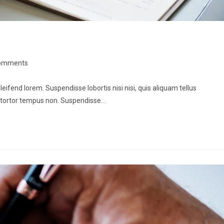
omments
leifend lorem. Suspendisse lobortis nisi nisi, quis aliquam tellus
 tortor tempus non. Suspendisse…