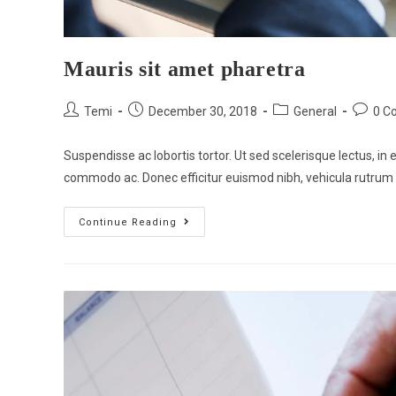
Mauris sit amet pharetra
Temi
December 30, 2018
General
0 C
Suspendisse ac lobortis tortor. Ut sed scelerisque lectus, in e
commodo ac. Donec efficitur euismod nibh, vehicula rutrum
Continue Reading