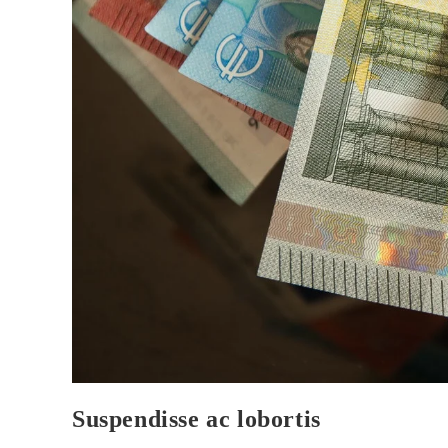
Suspendisse ac lobortis