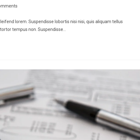
omments
leifend lorem. Suspendisse lobortis nisi nisi, quis aliquam tellus
 tortor tempus non. Suspendisse…