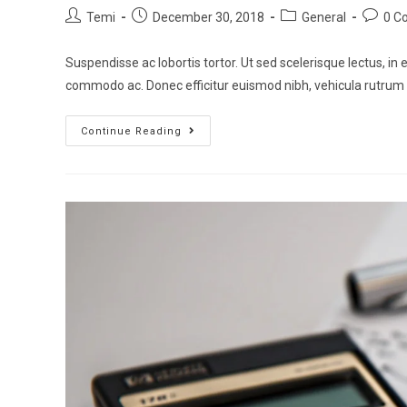
Temi
December 30, 2018
General
0 C
Suspendisse ac lobortis tortor. Ut sed scelerisque lectus, in e
commodo ac. Donec efficitur euismod nibh, vehicula rutrum
Continue Reading